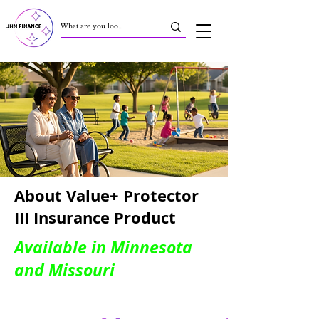
About Value+ Protector
III Insurance Product
Available in Minnesota
and Missouri