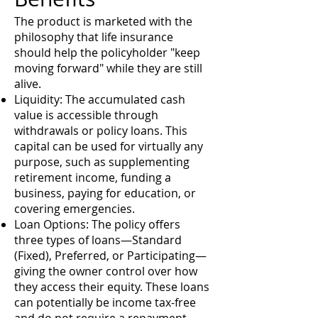
The product is marketed with the
philosophy that life insurance
should help the policyholder "keep
moving forward" while they are still
alive.
Liquidity: The accumulated cash
value is accessible through
withdrawals or policy loans. This
capital can be used for virtually any
purpose, such as supplementing
retirement income, funding a
business, paying for education, or
covering emergencies.
Loan Options: The policy offers
three types of loans—Standard
(Fixed), Preferred, or Participating—
giving the owner control over how
they access their equity. These loans
can potentially be income tax-free