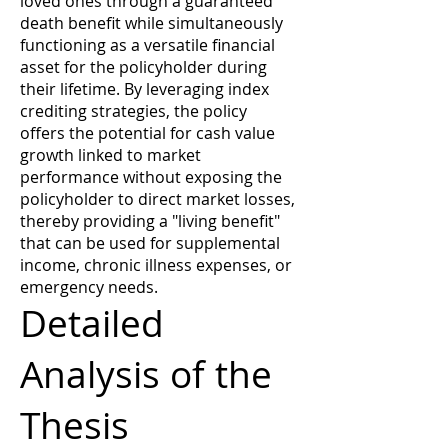
loved ones through a guaranteed
death benefit while simultaneously
functioning as a versatile financial
asset for the policyholder during
their lifetime. By leveraging index
crediting strategies, the policy
offers the potential for cash value
growth linked to market
performance without exposing the
policyholder to direct market losses,
thereby providing a "living benefit"
that can be used for supplemental
income, chronic illness expenses, or
emergency needs.
Detailed
Analysis of the
Thesis