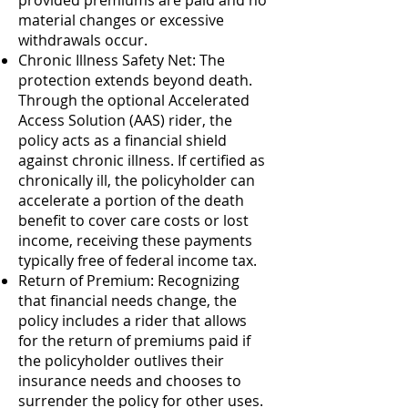
provided premiums are paid and no
material changes or excessive
withdrawals occur.
Chronic Illness Safety Net: The
protection extends beyond death.
Through the optional Accelerated
Access Solution (AAS) rider, the
policy acts as a financial shield
against chronic illness. If certified as
chronically ill, the policyholder can
accelerate a portion of the death
benefit to cover care costs or lost
income, receiving these payments
typically free of federal income tax.
Return of Premium: Recognizing
that financial needs change, the
policy includes a rider that allows
for the return of premiums paid if
the policyholder outlives their
insurance needs and chooses to
surrender the policy for other uses.