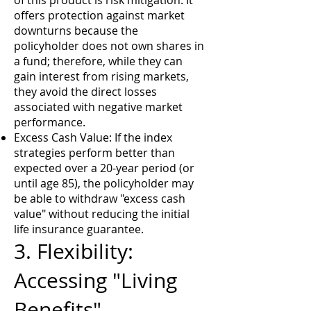
of this product is risk mitigation. It
offers protection against market
downturns because the
policyholder does not own shares in
a fund; therefore, while they can
gain interest from rising markets,
they avoid the direct losses
associated with negative market
performance.
Excess Cash Value: If the index
strategies perform better than
expected over a 20-year period (or
until age 85), the policyholder may
be able to withdraw "excess cash
value" without reducing the initial
life insurance guarantee.
3. Flexibility:
Accessing "Living
Benefits"