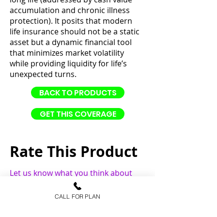
accumulation and chronic illness
protection). It posits that modern
life insurance should not be a static
asset but a dynamic financial tool
that minimizes market volatility
while providing liquidity for life’s
unexpected turns.
BACK TO PRODUCTS
GET THIS COVERAGE
Rate This Product
Let us know what you think about
this product.
CALL FOR PLAN