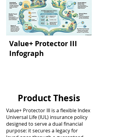
Value+ Protector III
Infograph
Product Thesis
Value+ Protector III is a flexible Index
Universal Life (IUL) insurance policy
designed to serve a dual financial
purpose: it secures a legacy for