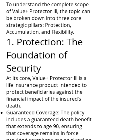
To understand the complete scope
of Value+ Protector III, the topic can
be broken down into three core
strategic pillars: Protection,
Accumulation, and Flexibility.
1. Protection: The
Foundation of
Security
At its core, Value+ Protector III is a
life insurance product intended to
protect beneficiaries against the
financial impact of the insured’s
death.
Guaranteed Coverage: The policy
includes a guaranteed death benefit
that extends to age 90, ensuring
that coverage remains in force