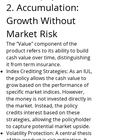
2. Accumulation:
Growth Without
Market Risk
The "Value" component of the
product refers to its ability to build
cash value over time, distinguishing
it from term insurance.
Index Crediting Strategies: As an IUL,
the policy allows the cash value to
grow based on the performance of
specific market indices. However,
the money is not invested directly in
the market. Instead, the policy
credits interest based on these
strategies, allowing the policyholder
to capture potential market upside.
Volatility Protection: A central thesis