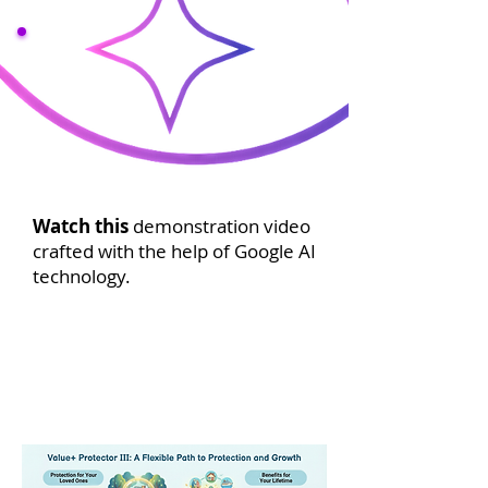
Watch this
demonstration video
crafted with the help of Google AI
technology.