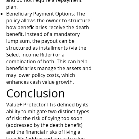
and do not require a repayment
plan.
Beneficiary Payment Options: The
policy allows the owner to structure
how beneficiaries receive the death
benefit. Instead of a mandatory
lump sum, the payout can be
structured as installments (via the
Select Income Rider) or a
combination of both. This can help
beneficiaries manage the assets and
may lower policy costs, which
enhances cash value growth.
Conclusion
Value+ Protector III is defined by its
ability to mitigate two distinct types
of risk: the risk of dying too soon
(addressed by the death benefit)
and the financial risks of living a
long life (addressed by cash value