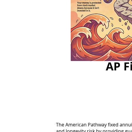
AP F
The American Pathway fixed annuity
and longevity risk by providing gu