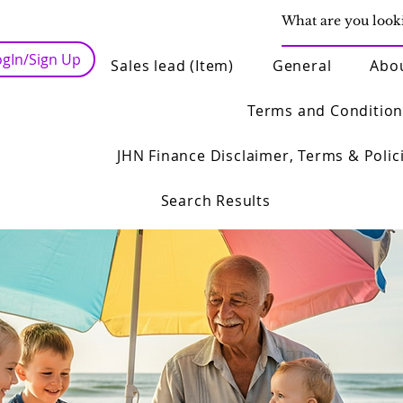
ogIn/Sign Up
Sales lead (Item)
General
Abo
Terms and Condition
JHN Finance Disclaimer, Terms & Polic
Search Results