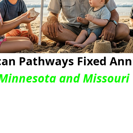
an Pathways Fixed Ann
 Minnesota and Missouri