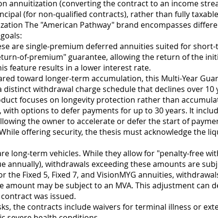
n annuitization (converting the contract to an income stre
ncipal (for non-qualified contracts), rather than fully taxabl
ization The "American Pathway" brand encompasses differen
goals:
ese are single-premium deferred annuities suited for short
return-of-premium" guarantee, allowing the return of the ini
s feature results in a lower interest rate.
ed toward longer-term accumulation, this Multi-Year Guar
s a distinct withdrawal charge schedule that declines over 10 
duct focuses on longevity protection rather than accumulat
th options to defer payments for up to 30 years. It includes 
lowing the owner to accelerate or defer the start of paymen
While offering security, the thesis must acknowledge the liq
e long-term vehicles. While they allow for "penalty-free with
ue annually), withdrawals exceeding these amounts are subj
r the Fixed 5, Fixed 7, and VisionMYG annuities, withdrawa
ree amount may be subject to an MVA. This adjustment can d
e contract was issued.
isks, the contracts include waivers for terminal illness or e
ic severe health conditions.