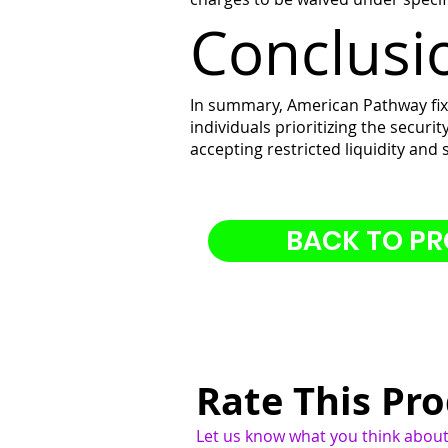
Conclusi
In summary, American Pathway fixe
individuals prioritizing the securi
accepting restricted liquidity and
BACK TO P
Rate This Pr
Let us know what you think about