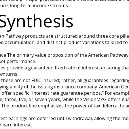
ecure, long-term income streams.
Synthesis
an Pathway products are structured around three core pillar
d accumulation, and distinct product variations tailored to
nce The primary value proposition of the American Pathway s
ket performance.
es provide a guaranteed fixed rate of interest, ensuring tha
wnturns.
 these are not FDIC insured; rather, all guarantees regard
aying ability of the issuing insurance company, American Ge
offer specific "interest rate guarantee periods." For exampl
one, three, five, or seven years, while the VisionMYG offers 
n The product line emphasizes the power of tax deferral to
st earnings are deferred until withdrawal, allowing the mo
 earn interest.