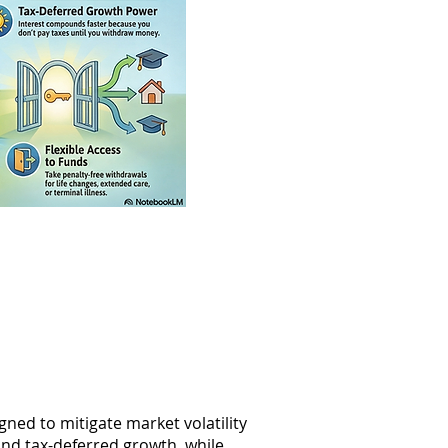
ned to mitigate market volatility
and tax-deferred growth, while