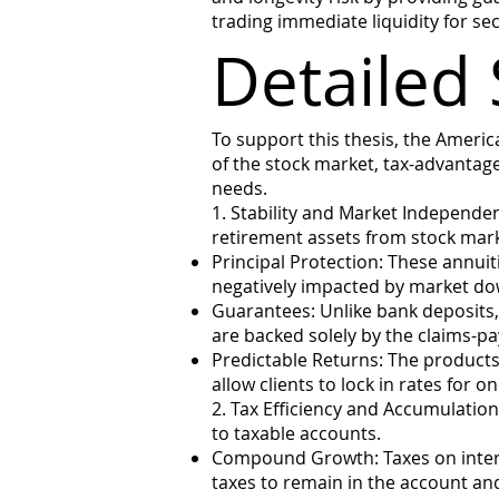
trading immediate liquidity for s
Detailed 
To support this thesis, the Americ
of the stock market, tax-advantage
needs.
1. Stability and Market Independe
retirement assets from stock mar
Principal Protection: These annuiti
negatively impacted by market do
Guarantees: Unlike bank deposits,
are backed solely by the claims-p
Predictable Returns: The products 
allow clients to lock in rates for 
2. Tax Efficiency and Accumulatio
to taxable accounts.
Compound Growth: Taxes on intere
taxes to remain in the account and