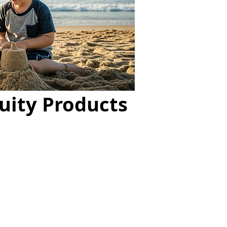
uity Products