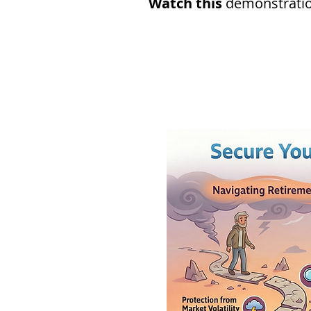
Watch this
demonstration