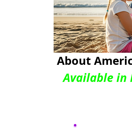
About Americ
Available in