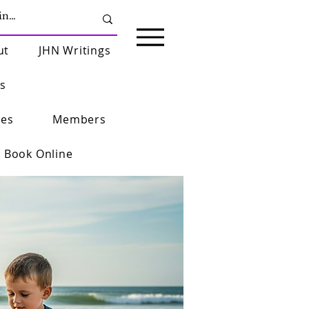
ut
JHN Writings
s
ies
Members
Book Online