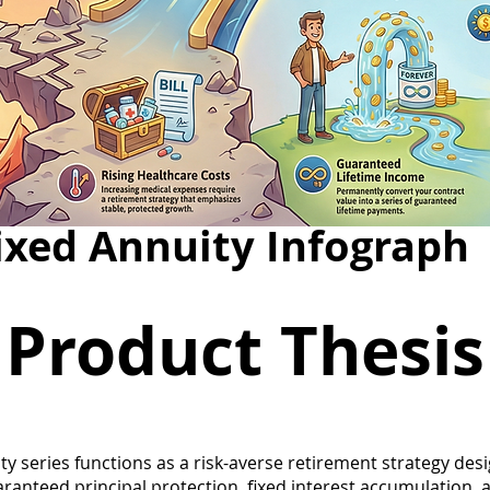
ixed Annuity Infograph
Product Thesis
 series functions as a risk-averse retirement strategy desig
aranteed principal protection, fixed interest accumulation, 