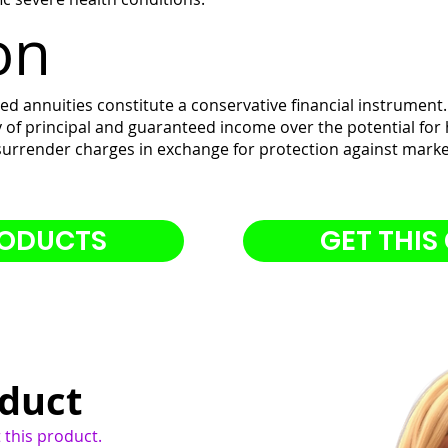
on
d annuities constitute a conservative financial instrument.
ty of principal and guaranteed income over the potential for 
 surrender charges in exchange for protection against market
RODUCTS
GET THIS
oduct
 this product.