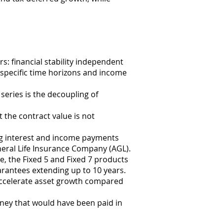
s: financial stability independent
 specific time horizons and income
eries is the decoupling of
t the contract value is not
ing interest and income payments
neral Life Insurance Company (AGL).
e, the Fixed 5 and Fixed 7 products
guarantees extending up to 10 years.
 accelerate asset growth compared
ney that would have been paid in