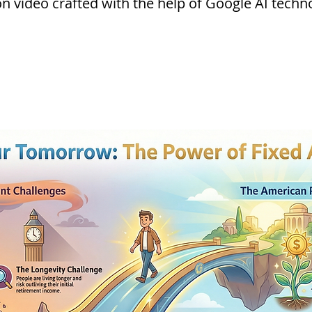
 video crafted with the help of Google AI techn