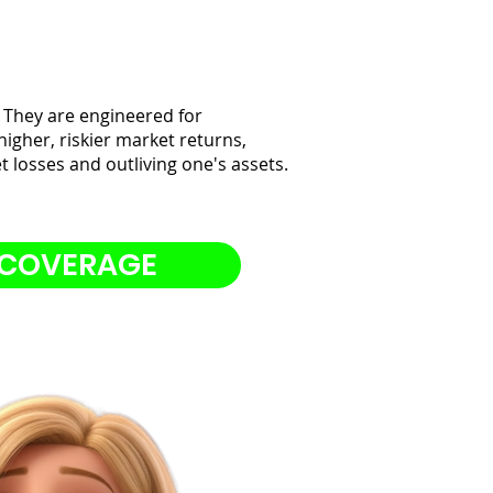
 They are engineered for
higher, riskier market returns,
 losses and outliving one's assets.
 COVERAGE