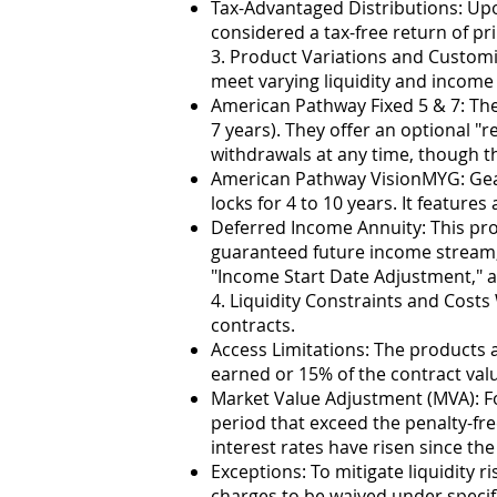
Tax-Advantaged Distributions: Upo
considered a tax-free return of pri
3. Product Variations and Custom
meet varying liquidity and income 
American Pathway Fixed 5 & 7: Th
7 years). They offer an optional "
withdrawals at any time, though thi
American Pathway VisionMYG: Gear
locks for 4 to 10 years. It feature
Deferred Income Annuity: This pro
guaranteed future income stream, wi
"Income Start Date Adjustment," al
4. Liquidity Constraints and Costs 
contracts.
Access Limitations: The products ar
earned or 15% of the contract val
Market Value Adjustment (MVA): Fo
period that exceed the penalty-f
interest rates have risen since th
Exceptions: To mitigate liquidity r
charges to be waived under specif