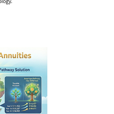
ology.