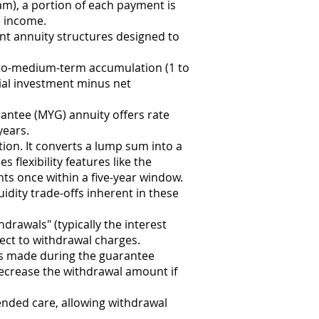
am), a portion of each payment is
e income.
t annuity structures designed to
-to-medium-term accumulation (1 to
tial investment minus net
antee (MYG) annuity offers rate
years.
ion. It converts a lump sum into a
flexibility features like the
ts once within a five-year window.
uidity trade-offs inherent in these
drawals" (typically the interest
ect to withdrawal charges.
ls made during the guarantee
ecrease the withdrawal amount if
xtended care, allowing withdrawal