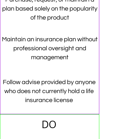
plan based solely on the popularity
of the product
Maintain an insurance plan without
professional oversight and
management
Follow advise provided by anyone
who does not currently hold a life
insurance license
DO