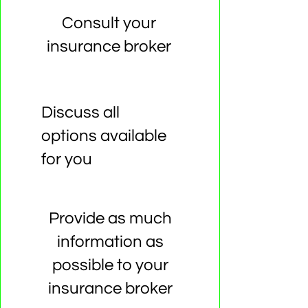
Consult your
insurance broker
Discuss all
options available
for you
Provide as much
information as
possible to your
insurance broker