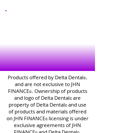
Products offered by Delta Dental
.
©️
and are not exclusive to JHN
FINANCE
. Ownership of products
©️
and logo of Delta Dental
are
©️
property of Delta Dental
and use
©️
of products and materials offered
on JHN FINANCE
licensing is under
©️
exclusive agreements of JHN
FINANCE
and Delta Dental
.
©️
©️