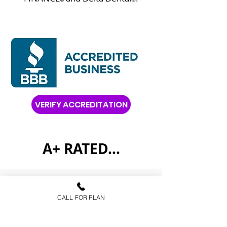
VERIFY ACCREDITATION
A+ RATED...
FAQs
CALL FOR PLAN
Health Insurance
Medicare Advantage
Prescription Drug Plans