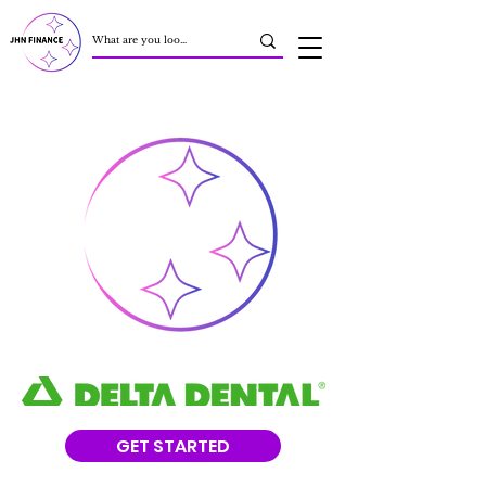
GET STARTED