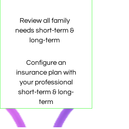
Review all family
needs short-term &
long-term
Configure an
insurance plan with
your professional
short-term & long-
term