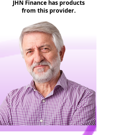
JHN Finance has products
from this provider.