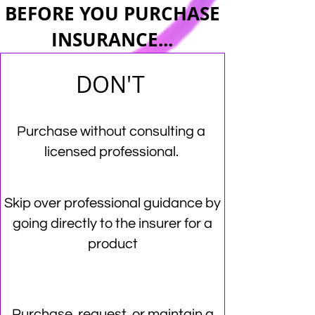
BEFORE YOU PURCHASE
INSURANCE...
DON'T
Purchase without consulting a
licensed professional.
Skip over professional guidance by
going directly to the insurer for a
product
Purchase, request, or maintain a