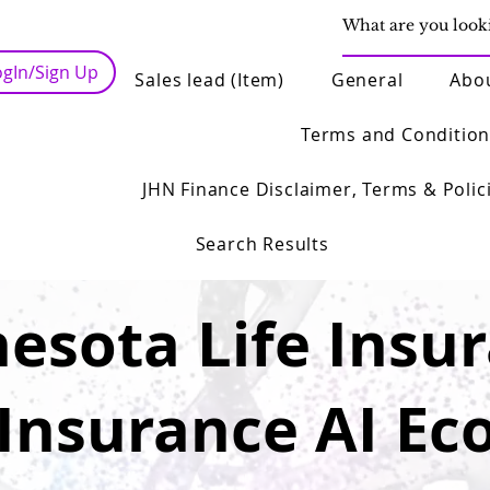
ogIn/Sign Up
Sales lead (Item)
General
Abo
Terms and Condition
JHN Finance Disclaimer, Terms & Polic
Search Results
esota Life Insu
 Insurance AI Ec