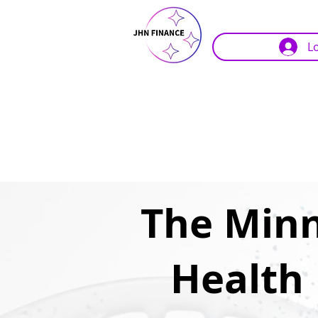
L
The Minn
Health