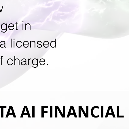
w
get in
 a licensed
f charge.
A AI FINANCIAL