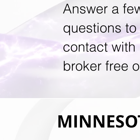
Answer a fe
questions to 
contact with
broker free o
MINNESOT