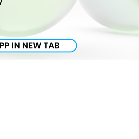
y
PP IN NEW TAB