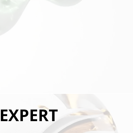
 EXPERT