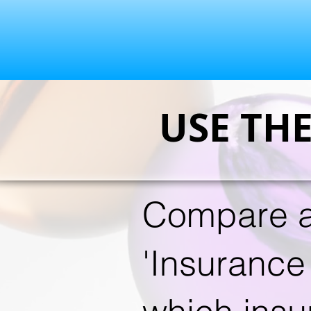
USE TH
Compare a
'Insurance 