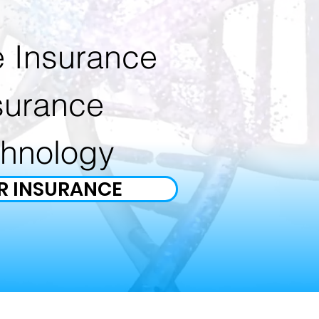
e Insurance
surance
chnology
R INSURANCE