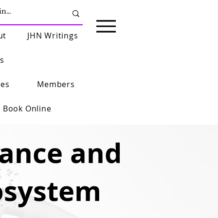
ut
JHN Writings
s
ies
Members
Book Online
rance and
osystem