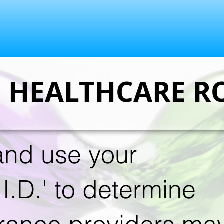
E HEALTHCARE R
nd use your
I.D.' to determine