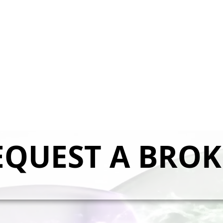
EQUEST A BROK