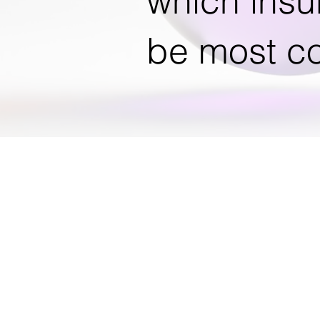
which insu
be most co