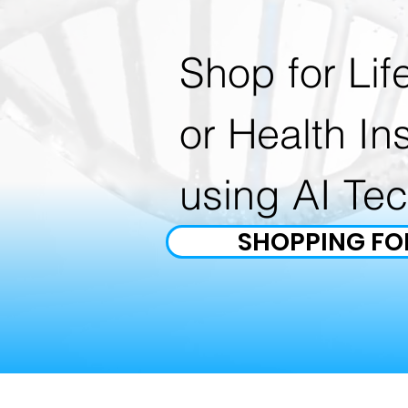
Shop for Lif
or Health In
using AI Te
SHOPPING FO