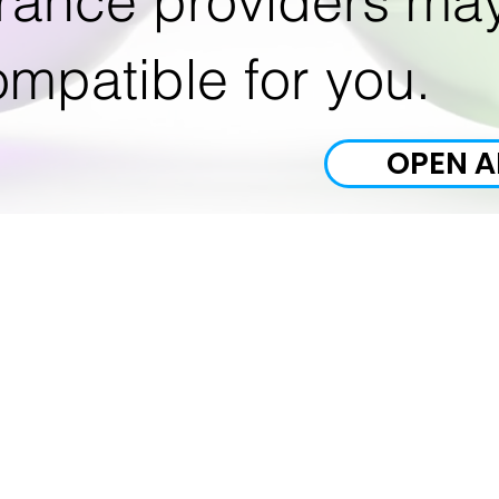
rance providers ma
mpatible for you.
OPEN A