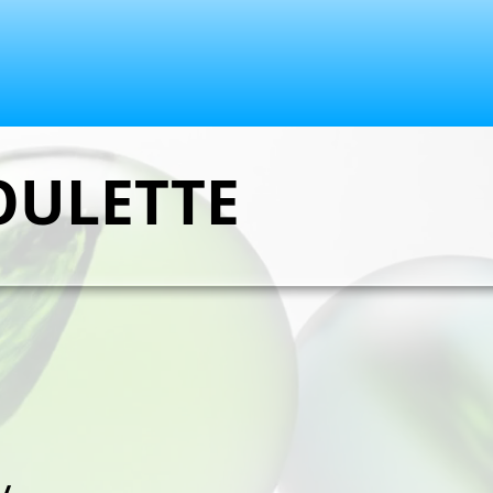
OULETTE