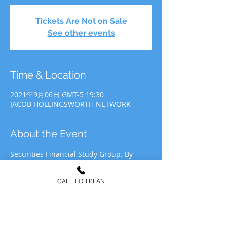
Tickets Are Not on Sale
See other events
Time & Location
2021年9月06日 GMT-5 19:30
JACOB HOLLINGSWORTH NETWORK
About the Event
Securities Financial Study Group. By 
participating in JHN Study Group, you 
agree to allow JHN to use your likeness 
CALL FOR PLAN
for recording&media purposes to be 
distributed at the discretion of Jacob 
Hollingsworth Network (JHN).