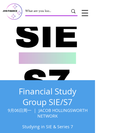
Financial Study
Group SIE/S7
9月06日周一
  |  
JACOB HOLLINGSWORTH
NETWORK
Studying in SIE & Series 7